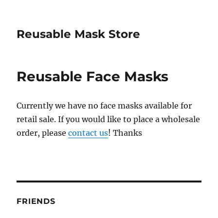
Reusable Mask Store
Reusable Face Masks
Currently we have no face masks available for
retail sale. If you would like to place a wholesale
order, please
contact us
! Thanks
FRIENDS