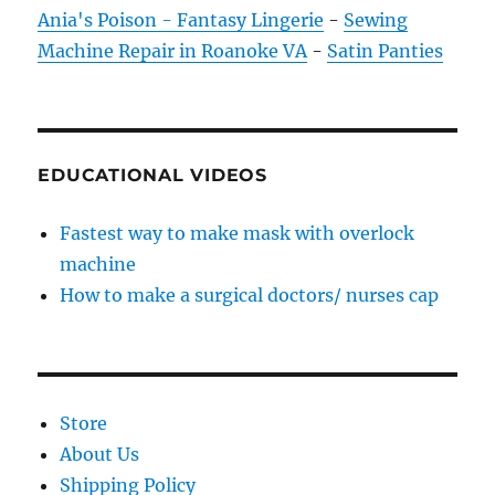
Ania's Poison - Fantasy Lingerie
-
Sewing
Machine Repair in Roanoke VA
-
Satin Panties
EDUCATIONAL VIDEOS
Fastest way to make mask with overlock
machine
How to make a surgical doctors/ nurses cap
Store
About Us
Shipping Policy