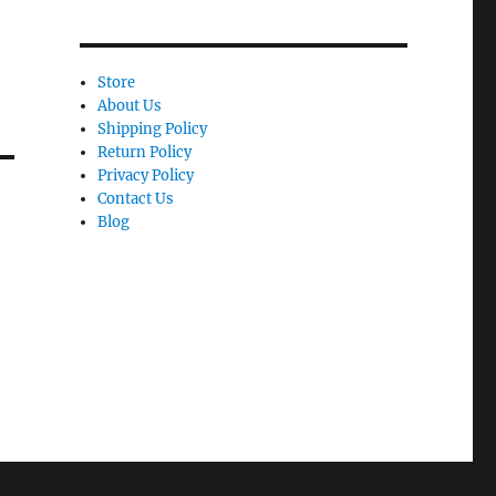
Store
About Us
Shipping Policy
Return Policy
Privacy Policy
Contact Us
Blog