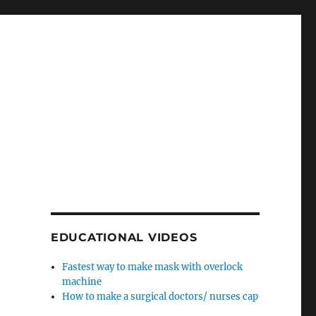
EDUCATIONAL VIDEOS
Fastest way to make mask with overlock
machine
How to make a surgical doctors/ nurses cap