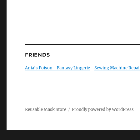
FRIENDS
Ania's Poison - Fantasy Lingerie
-
Sewing Machine Repai
Reusable Mask Store
Proudly powered by WordPress