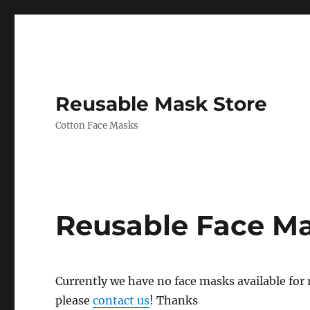
Reusable Mask Store
Cotton Face Masks
Reusable Face M
Currently we have no face masks available for re
please
contact us
! Thanks