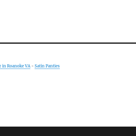
r in Roanoke VA
-
Satin Panties