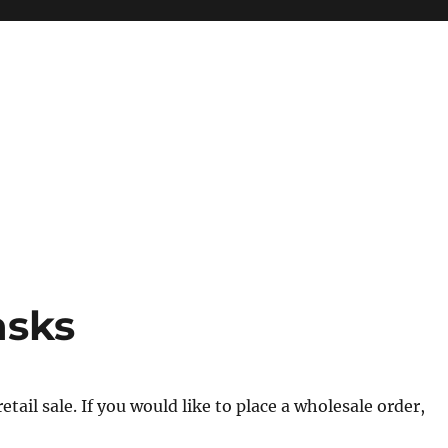
asks
tail sale. If you would like to place a wholesale order,