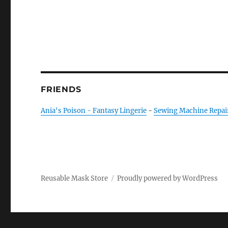
FRIENDS
Ania's Poison - Fantasy Lingerie
-
Sewing Machine Repai
Reusable Mask Store
Proudly powered by WordPress