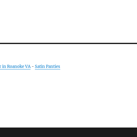
r in Roanoke VA
-
Satin Panties