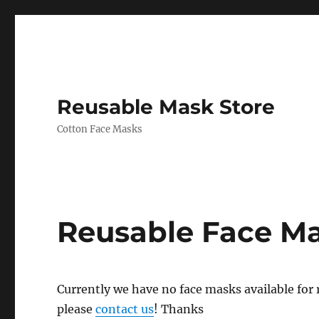
Reusable Mask Store
Cotton Face Masks
Reusable Face M
Currently we have no face masks available for re
please
contact us
! Thanks