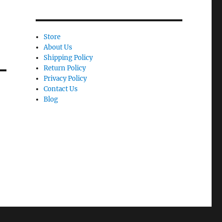
Store
About Us
Shipping Policy
Return Policy
Privacy Policy
Contact Us
Blog