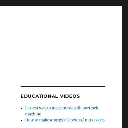
EDUCATIONAL VIDEOS
Fastest way to make mask with overlock
machine
How to make a surgical doctors/ nurses cap