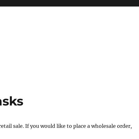
asks
tail sale. If you would like to place a wholesale order,